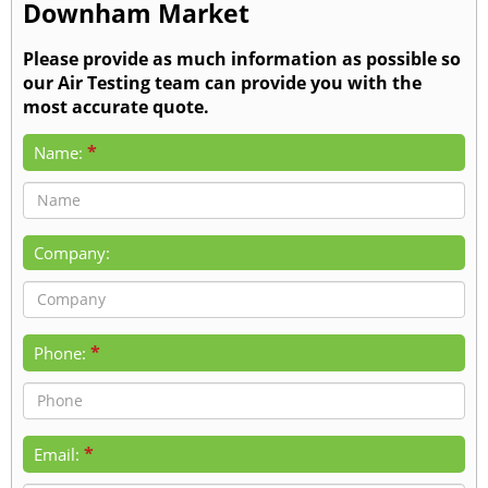
Downham Market
Please provide as much information as possible so
our Air Testing team can provide you with the
most accurate quote.
*
Name:
Company:
*
Phone:
*
Email: