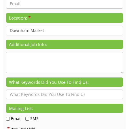
*
Location:
Additional Job Info:
What Keywords Did You Use To Find Us:
Mailing List:
Email
SMS
*
Required Field