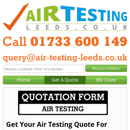
Home
Get A Quote
We Cover
Get Your Air Testing Quote For