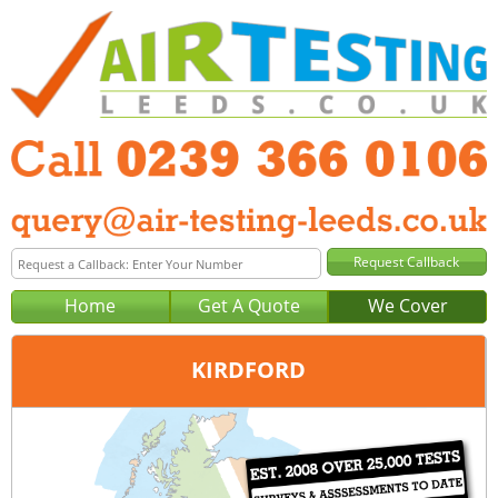
Home
Get A Quote
We Cover
KIRDFORD
Office:
Portsmouth
Tel:
0239 366 0106
Email:
query@air-testing-portsmouth.co.uk