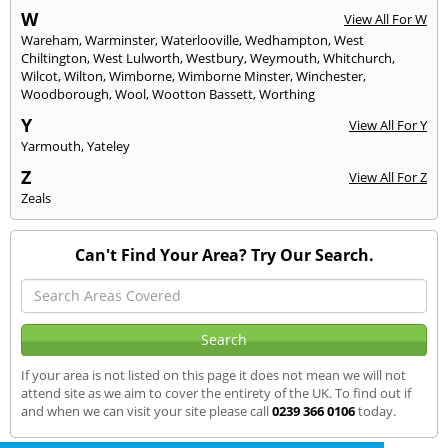
W
View All For W
Wareham
,
Warminster
,
Waterlooville
,
Wedhampton
,
West
Chiltington
,
West Lulworth
,
Westbury
,
Weymouth
,
Whitchurch
,
Wilcot
,
Wilton
,
Wimborne
,
Wimborne Minster
,
Winchester
,
Woodborough
,
Wool
,
Wootton Bassett
,
Worthing
Y
View All For Y
Yarmouth
,
Yateley
Z
View All For Z
Zeals
Can't Find Your Area? Try Our Search.
If your area is not listed on this page it does not mean we will not
attend site as we aim to cover the entirety of the UK. To find out if
and when we can visit your site please call
0239 366 0106
today.