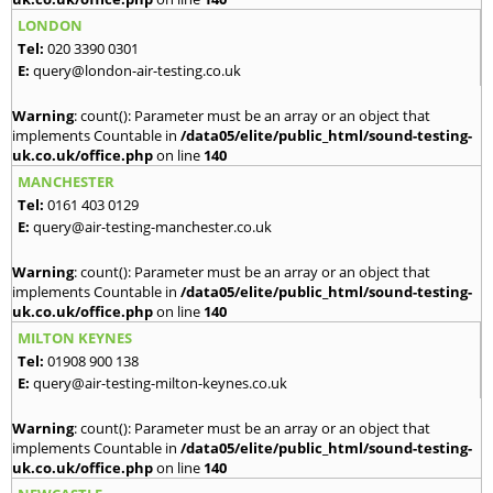
LONDON
Tel:
020 3390 0301
E:
query@london-air-testing.co.uk
Warning
: count(): Parameter must be an array or an object that
implements Countable in
/data05/elite/public_html/sound-testing-
uk.co.uk/office.php
on line
140
MANCHESTER
Tel:
0161 403 0129
E:
query@air-testing-manchester.co.uk
Warning
: count(): Parameter must be an array or an object that
implements Countable in
/data05/elite/public_html/sound-testing-
uk.co.uk/office.php
on line
140
MILTON KEYNES
Tel:
01908 900 138
E:
query@air-testing-milton-keynes.co.uk
Warning
: count(): Parameter must be an array or an object that
implements Countable in
/data05/elite/public_html/sound-testing-
uk.co.uk/office.php
on line
140