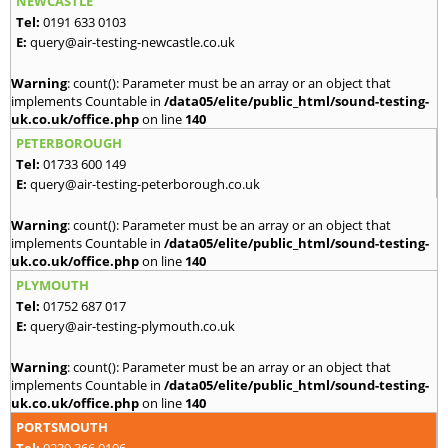
NEWCASTLE
Tel:
0191 633 0103
E:
query@air-testing-newcastle.co.uk
Warning
: count(): Parameter must be an array or an object that
implements Countable in
/data05/elite/public_html/sound-testing-
uk.co.uk/office.php
on line
140
PETERBOROUGH
Tel:
01733 600 149
E:
query@air-testing-peterborough.co.uk
Warning
: count(): Parameter must be an array or an object that
implements Countable in
/data05/elite/public_html/sound-testing-
uk.co.uk/office.php
on line
140
PLYMOUTH
Tel:
01752 687 017
E:
query@air-testing-plymouth.co.uk
Warning
: count(): Parameter must be an array or an object that
implements Countable in
/data05/elite/public_html/sound-testing-
uk.co.uk/office.php
on line
140
PORTSMOUTH
Tel:
0239 366 0106