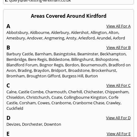
Areas Covered Around Kirdford
A
View All For A
Abbotsbury
,
Aldbourne
,
Alderbury
,
Aldershot
,
Allington
,
Alton
,
Amesbury
,
Andover
,
Angmering
,
Ansty
,
Arlesford
,
Arundel
,
Axford
B
View All For B
Barbury Castle
,
Barnham
,
Basingstoke
,
Beaminster
,
Beckhampton
,
Bembridge
,
Bere Regis
,
Biddestone
,
Billingshurst
,
Bishopstone
,
Blandford Forum
,
Bognor Regis
,
Bordon
,
Bournemouth
,
Bradford on
Avon
,
Brading
,
Braydon
,
Bridport
,
Broadstone
,
Brockenhurst
,
Bromham
,
Broughton Gifford
,
Burgess Hill
,
Burton
C
View All For C
Calne
,
Castle Combe
,
Charmouth
,
Cherhill
,
Chichester
,
Chippenham
,
Chiseldon
,
Christchurch
,
Coate
,
Collingbourne Kingston
,
Corfe
Castle
,
Corsham
,
Cowes
,
Cranborne
,
Cranborne Chase
,
Crawley
,
Cuckfield
D
View All For D
Devizes
,
Dorchester
,
Downton
E
View All For E