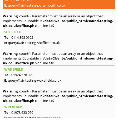
E:
query@air-testing-portsmouth.co.uk
Warning
: count(): Parameter must be an array or an object that
implements Countable in
/data05/elite/public_html/sound-testing-
uk.co.uk/office.php
on line
140
SHEFFIELD
Tel:
0114 368 0192
E:
query@air-testing-sheffield.co.uk
Warning
: count(): Parameter must be an array or an object that
implements Countable in
/data05/elite/public_html/sound-testing-
uk.co.uk/office.php
on line
140
WAKEFIELD
Tel:
01924 578 029
E:
query@air-testing-wakefield.co.uk
Warning
: count(): Parameter must be an array or an object that
implements Countable in
/data05/elite/public_html/sound-testing-
uk.co.uk/office.php
on line
140
WREXHAM
Tel:
01978 633 079
E:
query@air-testing-wrexham.co.uk