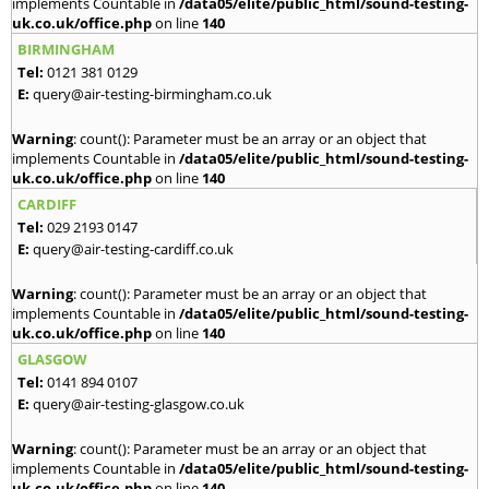
implements Countable in
/data05/elite/public_html/sound-testing-
uk.co.uk/office.php
on line
140
BIRMINGHAM
Tel:
0121 381 0129
E:
query@air-testing-birmingham.co.uk
Warning
: count(): Parameter must be an array or an object that
implements Countable in
/data05/elite/public_html/sound-testing-
uk.co.uk/office.php
on line
140
CARDIFF
Tel:
029 2193 0147
E:
query@air-testing-cardiff.co.uk
Warning
: count(): Parameter must be an array or an object that
implements Countable in
/data05/elite/public_html/sound-testing-
uk.co.uk/office.php
on line
140
GLASGOW
Tel:
0141 894 0107
E:
query@air-testing-glasgow.co.uk
Warning
: count(): Parameter must be an array or an object that
implements Countable in
/data05/elite/public_html/sound-testing-
uk.co.uk/office.php
on line
140