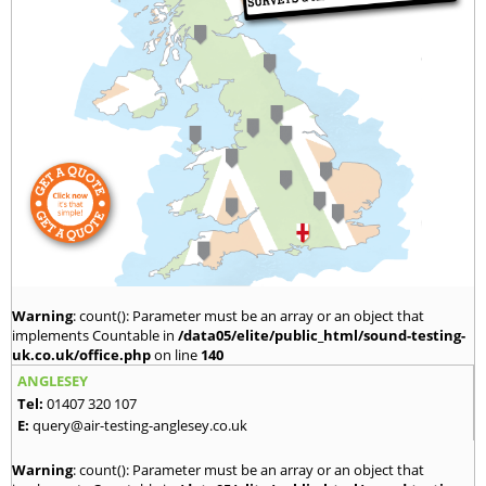
Warning
: count(): Parameter must be an array or an object that
implements Countable in
/data05/elite/public_html/sound-testing-
uk.co.uk/office.php
on line
140
ANGLESEY
Tel:
01407 320 107
E:
query@air-testing-anglesey.co.uk
Warning
: count(): Parameter must be an array or an object that