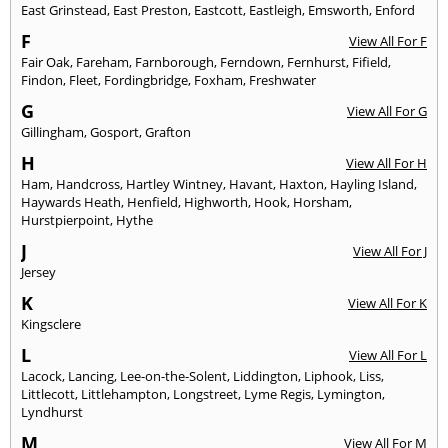
East Grinstead
,
East Preston
,
Eastcott
,
Eastleigh
,
Emsworth
,
Enford
F
View All For F
Fair Oak
,
Fareham
,
Farnborough
,
Ferndown
,
Fernhurst
,
Fifield
,
Findon
,
Fleet
,
Fordingbridge
,
Foxham
,
Freshwater
G
View All For G
Gillingham
,
Gosport
,
Grafton
H
View All For H
Ham
,
Handcross
,
Hartley Wintney
,
Havant
,
Haxton
,
Hayling Island
,
Haywards Heath
,
Henfield
,
Highworth
,
Hook
,
Horsham
,
Hurstpierpoint
,
Hythe
J
View All For J
Jersey
K
View All For K
Kingsclere
L
View All For L
Lacock
,
Lancing
,
Lee-on-the-Solent
,
Liddington
,
Liphook
,
Liss
,
Littlecott
,
Littlehampton
,
Longstreet
,
Lyme Regis
,
Lymington
,
Lyndhurst
M
View All For M