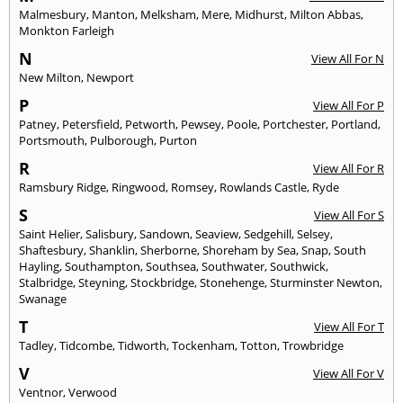
Malmesbury
,
Manton
,
Melksham
,
Mere
,
Midhurst
,
Milton Abbas
,
Monkton Farleigh
N
View All For N
New Milton
,
Newport
P
View All For P
Patney
,
Petersfield
,
Petworth
,
Pewsey
,
Poole
,
Portchester
,
Portland
,
Portsmouth
,
Pulborough
,
Purton
R
View All For R
Ramsbury Ridge
,
Ringwood
,
Romsey
,
Rowlands Castle
,
Ryde
S
View All For S
Saint Helier
,
Salisbury
,
Sandown
,
Seaview
,
Sedgehill
,
Selsey
,
Shaftesbury
,
Shanklin
,
Sherborne
,
Shoreham by Sea
,
Snap
,
South
Hayling
,
Southampton
,
Southsea
,
Southwater
,
Southwick
,
Stalbridge
,
Steyning
,
Stockbridge
,
Stonehenge
,
Sturminster Newton
,
Swanage
T
View All For T
Tadley
,
Tidcombe
,
Tidworth
,
Tockenham
,
Totton
,
Trowbridge
V
View All For V
Ventnor
,
Verwood