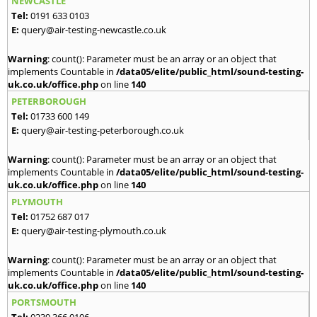
NEWCASTLE
Tel:
0191 633 0103
E:
query@air-testing-newcastle.co.uk
Warning
: count(): Parameter must be an array or an object that
implements Countable in
/data05/elite/public_html/sound-testing-
uk.co.uk/office.php
on line
140
PETERBOROUGH
Tel:
01733 600 149
E:
query@air-testing-peterborough.co.uk
Warning
: count(): Parameter must be an array or an object that
implements Countable in
/data05/elite/public_html/sound-testing-
uk.co.uk/office.php
on line
140
PLYMOUTH
Tel:
01752 687 017
E:
query@air-testing-plymouth.co.uk
Warning
: count(): Parameter must be an array or an object that
implements Countable in
/data05/elite/public_html/sound-testing-
uk.co.uk/office.php
on line
140
PORTSMOUTH
Tel:
0239 366 0106