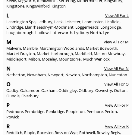
Keele
,
Kegworth
,
Kenilworth
,
Kettering
,
Kidderminster
,
Kingsbury
,
Kingstone
,
Kingswinford
,
Kington
L
View All For L
Leamington Spa
,
Ledbury
,
Leek
,
Leicester
,
Leominster
,
Lichfield
,
Lindridge
,
Llanrhaeadr-ym-Mochnant
,
Loggerheads
,
Longbridge
,
Loughborough
,
Ludlow
,
Lutterworth
,
Lydbury North
,
Lye
M
View All For M
Malvern
,
Mamble
,
Marchington Woodlands
,
Market Bosworth
,
Market Drayton
,
Market Harborough
,
Markfield
,
Melton Mowbray
,
Middleport
,
Milton
,
Moseley
,
Mountsorrel
,
Much Wenlock
N
View All For N
Netherton
,
Newnham
,
Newport
,
Newton
,
Northampton
,
Nuneaton
O
View All For O
Oadby
,
Oakamoor
,
Oakham
,
Oddingley
,
Oldbury
,
Oswestry
,
Oulton
,
Oundle
,
Overbury
P
View All For P
Pedmore
,
Pembridge
,
Penkridge
,
Peopleton
,
Pershore
,
Perton
,
Powick
R
View All For R
Redditch
,
Ripple
,
Rocester
,
Ross on Wye
,
Rothwell
,
Rowley Regis
,