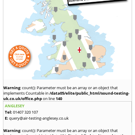
Warning
: count(): Parameter must be an array or an object that
implements Countable in
/data05/elite/public_html/sound-testing-
uk.co.uk/office.php
on line
140
ANGLESEY
Tel:
01407 320 107
E:
query@air-testing-anglesey.co.uk
Warning
: count(): Parameter must be an array or an object that