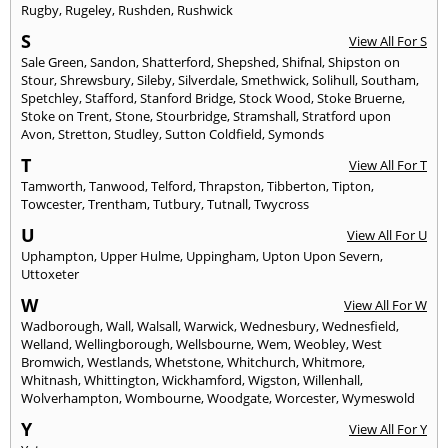
Rugby
,
Rugeley
,
Rushden
,
Rushwick
S
View All For S
Sale Green
,
Sandon
,
Shatterford
,
Shepshed
,
Shifnal
,
Shipston on
Stour
,
Shrewsbury
,
Sileby
,
Silverdale
,
Smethwick
,
Solihull
,
Southam
,
Spetchley
,
Stafford
,
Stanford Bridge
,
Stock Wood
,
Stoke Bruerne
,
Stoke on Trent
,
Stone
,
Stourbridge
,
Stramshall
,
Stratford upon
Avon
,
Stretton
,
Studley
,
Sutton Coldfield
,
Symonds
T
View All For T
Tamworth
,
Tanwood
,
Telford
,
Thrapston
,
Tibberton
,
Tipton
,
Towcester
,
Trentham
,
Tutbury
,
Tutnall
,
Twycross
U
View All For U
Uphampton
,
Upper Hulme
,
Uppingham
,
Upton Upon Severn
,
Uttoxeter
W
View All For W
Wadborough
,
Wall
,
Walsall
,
Warwick
,
Wednesbury
,
Wednesfield
,
Welland
,
Wellingborough
,
Wellsbourne
,
Wem
,
Weobley
,
West
Bromwich
,
Westlands
,
Whetstone
,
Whitchurch
,
Whitmore
,
Whitnash
,
Whittington
,
Wickhamford
,
Wigston
,
Willenhall
,
Wolverhampton
,
Wombourne
,
Woodgate
,
Worcester
,
Wymeswold
Y
View All For Y