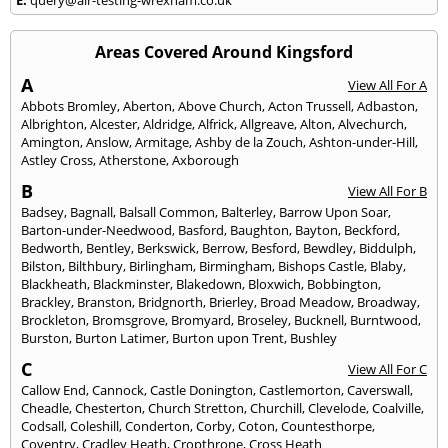
Areas Covered Around Kingsford
A
View All For A
Abbots Bromley
,
Aberton
,
Above Church
,
Acton Trussell
,
Adbaston
,
Albrighton
,
Alcester
,
Aldridge
,
Alfrick
,
Allgreave
,
Alton
,
Alvechurch
,
Amington
,
Anslow
,
Armitage
,
Ashby de la Zouch
,
Ashton-under-Hill
,
Astley Cross
,
Atherstone
,
Axborough
B
View All For B
Badsey
,
Bagnall
,
Balsall Common
,
Balterley
,
Barrow Upon Soar
,
Barton-under-Needwood
,
Basford
,
Baughton
,
Bayton
,
Beckford
,
Bedworth
,
Bentley
,
Berkswick
,
Berrow
,
Besford
,
Bewdley
,
Biddulph
,
Bilston
,
Bilthbury
,
Birlingham
,
Birmingham
,
Bishops Castle
,
Blaby
,
Blackheath
,
Blackminster
,
Blakedown
,
Bloxwich
,
Bobbington
,
Brackley
,
Branston
,
Bridgnorth
,
Brierley
,
Broad Meadow
,
Broadway
,
Brockleton
,
Bromsgrove
,
Bromyard
,
Broseley
,
Bucknell
,
Burntwood
,
Burston
,
Burton Latimer
,
Burton upon Trent
,
Bushley
C
View All For C
Callow End
,
Cannock
,
Castle Donington
,
Castlemorton
,
Caverswall
,
Cheadle
,
Chesterton
,
Church Stretton
,
Churchill
,
Clevelode
,
Coalville
,
Codsall
,
Coleshill
,
Conderton
,
Corby
,
Coton
,
Countesthorpe
,
Coventry
,
Cradley Heath
,
Cropthrone
,
Cross Heath