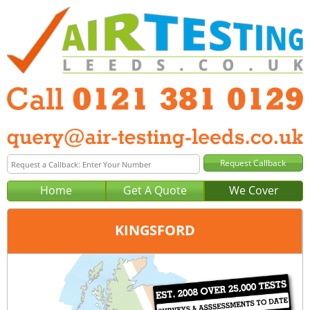
Home
Get A Quote
We Cover
KINGSFORD
Office:
Birmingham
Tel:
0121 381 0129
Email:
query@air-testing-birmingham.co.uk