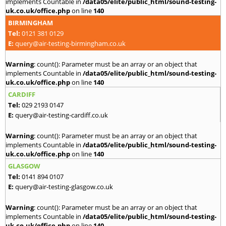
implements Countable in
/data05/elite/public_html/sound-testing-
uk.co.uk/office.php
on line
140
BIRMINGHAM
Tel:
0121 381 0129
E:
query@air-testing-birmingham.co.uk
Warning
: count(): Parameter must be an array or an object that
implements Countable in
/data05/elite/public_html/sound-testing-
uk.co.uk/office.php
on line
140
CARDIFF
Tel:
029 2193 0147
E:
query@air-testing-cardiff.co.uk
Warning
: count(): Parameter must be an array or an object that
implements Countable in
/data05/elite/public_html/sound-testing-
uk.co.uk/office.php
on line
140
GLASGOW
Tel:
0141 894 0107
E:
query@air-testing-glasgow.co.uk
Warning
: count(): Parameter must be an array or an object that
implements Countable in
/data05/elite/public_html/sound-testing-
uk.co.uk/office.php
on line
140