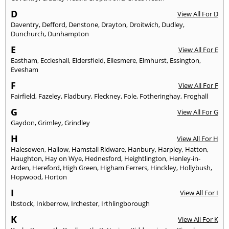
D
View All For D
Daventry
,
Defford
,
Denstone
,
Drayton
,
Droitwich
,
Dudley
,
Dunchurch
,
Dunhampton
E
View All For E
Eastham
,
Eccleshall
,
Eldersfield
,
Ellesmere
,
Elmhurst
,
Essington
,
Evesham
F
View All For F
Fairfield
,
Fazeley
,
Fladbury
,
Fleckney
,
Fole
,
Fotheringhay
,
Froghall
G
View All For G
Gaydon
,
Grimley
,
Grindley
H
View All For H
Halesowen
,
Hallow
,
Hamstall Ridware
,
Hanbury
,
Harpley
,
Hatton
,
Haughton
,
Hay on Wye
,
Hednesford
,
Heightlington
,
Henley-in-
Arden
,
Hereford
,
High Green
,
Higham Ferrers
,
Hinckley
,
Hollybush
,
Hopwood
,
Horton
I
View All For I
Ibstock
,
Inkberrow
,
Irchester
,
Irthlingborough
K
View All For K