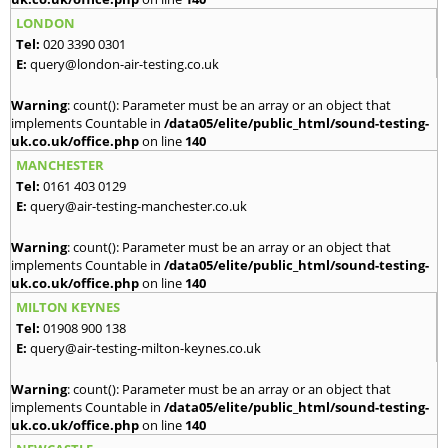
LONDON
Tel:
020 3390 0301
E:
query@london-air-testing.co.uk
Warning
: count(): Parameter must be an array or an object that
implements Countable in
/data05/elite/public_html/sound-testing-
uk.co.uk/office.php
on line
140
MANCHESTER
Tel:
0161 403 0129
E:
query@air-testing-manchester.co.uk
Warning
: count(): Parameter must be an array or an object that
implements Countable in
/data05/elite/public_html/sound-testing-
uk.co.uk/office.php
on line
140
MILTON KEYNES
Tel:
01908 900 138
E:
query@air-testing-milton-keynes.co.uk
Warning
: count(): Parameter must be an array or an object that
implements Countable in
/data05/elite/public_html/sound-testing-
uk.co.uk/office.php
on line
140