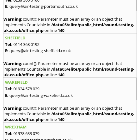
E:
query@air-testing-portsmouth.co.uk
Warning
: count(): Parameter must be an array or an object that
implements Countable in
/data05/elite/public_html/sound-testing-
uk.co.uk/office.php
on line
140
SHEFFIELD
Tel:
0114 368 0192
E:
query@air-testing-sheffield.co.uk
Warning
: count(): Parameter must be an array or an object that
implements Countable in
/data05/elite/public_html/sound-testing-
uk.co.uk/office.php
on line
140
WAKEFIELD
Tel:
01924 578 029
E:
query@air-testing-wakefield.co.uk
Warning
: count(): Parameter must be an array or an object that
implements Countable in
/data05/elite/public_html/sound-testing-
uk.co.uk/office.php
on line
140
WREXHAM
Tel:
01978 633 079
E:
query@air-testing-wrexham.co.uk