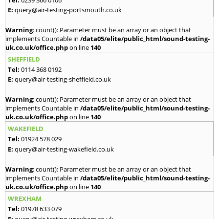
E:
query@air-testing-portsmouth.co.uk
Warning
: count(): Parameter must be an array or an object that
implements Countable in
/data05/elite/public_html/sound-testing-
uk.co.uk/office.php
on line
140
SHEFFIELD
Tel:
0114 368 0192
E:
query@air-testing-sheffield.co.uk
Warning
: count(): Parameter must be an array or an object that
implements Countable in
/data05/elite/public_html/sound-testing-
uk.co.uk/office.php
on line
140
WAKEFIELD
Tel:
01924 578 029
E:
query@air-testing-wakefield.co.uk
Warning
: count(): Parameter must be an array or an object that
implements Countable in
/data05/elite/public_html/sound-testing-
uk.co.uk/office.php
on line
140
WREXHAM
Tel:
01978 633 079
E:
query@air-testing-wrexham.co.uk