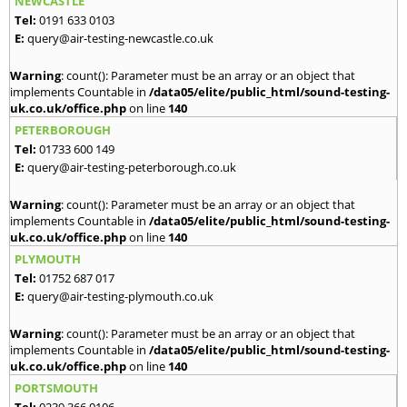
NEWCASTLE
Tel:
0191 633 0103
E:
query@air-testing-newcastle.co.uk
Warning
: count(): Parameter must be an array or an object that
implements Countable in
/data05/elite/public_html/sound-testing-
uk.co.uk/office.php
on line
140
PETERBOROUGH
Tel:
01733 600 149
E:
query@air-testing-peterborough.co.uk
Warning
: count(): Parameter must be an array or an object that
implements Countable in
/data05/elite/public_html/sound-testing-
uk.co.uk/office.php
on line
140
PLYMOUTH
Tel:
01752 687 017
E:
query@air-testing-plymouth.co.uk
Warning
: count(): Parameter must be an array or an object that
implements Countable in
/data05/elite/public_html/sound-testing-
uk.co.uk/office.php
on line
140
PORTSMOUTH
Tel:
0239 366 0106