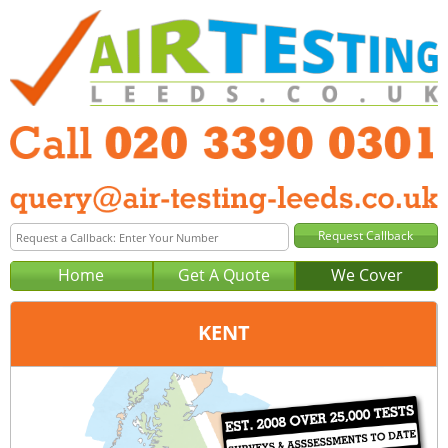
Home
Get A Quote
We Cover
KENT
Office:
London
Tel:
020 3390 0301
Email:
query@london-air-testing.co.uk