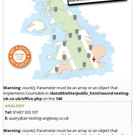
Warning
: count(): Parameter must be an array or an object that
implements Countable in
/data05/elite/public_html/sound-testing-
uk.co.uk/office.php
on line
140
ANGLESEY
Tel:
01407 320 107
E:
query@air-testing-anglesey.co.uk
Warning
: count(): Parameter must be an array or an object that