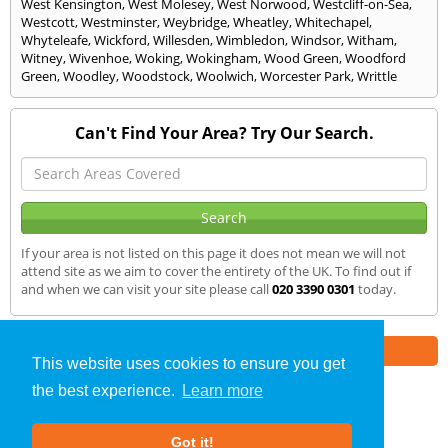
West Kensington
,
West Molesey
,
West Norwood
,
Westcliff-on-Sea
,
Westcott
,
Westminster
,
Weybridge
,
Wheatley
,
Whitechapel
,
Whyteleafe
,
Wickford
,
Willesden
,
Wimbledon
,
Windsor
,
Witham
,
Witney
,
Wivenhoe
,
Woking
,
Wokingham
,
Wood Green
,
Woodford
Green
,
Woodley
,
Woodstock
,
Woolwich
,
Worcester Park
,
Writtle
Can't Find Your Area? Try Our Search.
If your area is not listed on this page it does not mean we will not
attend site as we aim to cover the entirety of the UK. To find out if
and when we can visit your site please call
020 3390 0301
today.
Part of the
E2 Specialist Consultants
Group
This website uses cookies to ensure you get
the best experience.
Learn more
Air Testing
»
Kent
» We Cover
Got it!