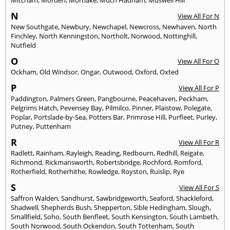
N
View All For N
New Southgate
,
Newbury
,
Newchapel
,
Newcross
,
Newhaven
,
North
Finchley
,
North Kenningston
,
Northolt
,
Norwood
,
Nottinghill
,
Nutfield
O
View All For O
Ockham
,
Old Windsor
,
Ongar
,
Outwood
,
Oxford
,
Oxted
P
View All For P
Paddington
,
Palmers Green
,
Pangbourne
,
Peacehaven
,
Peckham
,
Pelgrims Hatch
,
Pevensey Bay
,
Pilmilco
,
Pinner
,
Plaistow
,
Polegate
,
Poplar
,
Portslade-by-Sea
,
Potters Bar
,
Primrose Hill
,
Purfleet
,
Purley
,
Putney
,
Puttenham
R
View All For R
Radlett
,
Rainham
,
Rayleigh
,
Reading
,
Redbourn
,
Redhill
,
Reigate
,
Richmond
,
Rickmansworth
,
Robertsbridge
,
Rochford
,
Romford
,
Rotherfield
,
Rotherhithe
,
Rowledge
,
Royston
,
Ruislip
,
Rye
S
View All For S
Saffron Walden
,
Sandhurst
,
Sawbridgeworth
,
Seaford
,
Shackleford
,
Shadwell
,
Shepherds Bush
,
Shepperton
,
Sible Hedingham
,
Slough
,
Smallfield
,
Soho
,
South Benfleet
,
South Kensington
,
South Lambeth
,
South Norwood
,
South Ockendon
,
South Tottenham
,
South