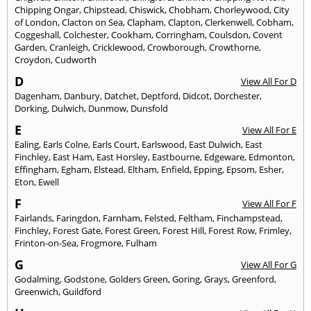
Chipping Ongar
,
Chipstead
,
Chiswick
,
Chobham
,
Chorleywood
,
City
of London
,
Clacton on Sea
,
Clapham
,
Clapton
,
Clerkenwell
,
Cobham
,
Coggeshall
,
Colchester
,
Cookham
,
Corringham
,
Coulsdon
,
Covent
Garden
,
Cranleigh
,
Cricklewood
,
Crowborough
,
Crowthorne
,
Croydon
,
Cudworth
D
View All For D
Dagenham
,
Danbury
,
Datchet
,
Deptford
,
Didcot
,
Dorchester
,
Dorking
,
Dulwich
,
Dunmow
,
Dunsfold
E
View All For E
Ealing
,
Earls Colne
,
Earls Court
,
Earlswood
,
East Dulwich
,
East
Finchley
,
East Ham
,
East Horsley
,
Eastbourne
,
Edgeware
,
Edmonton
,
Effingham
,
Egham
,
Elstead
,
Eltham
,
Enfield
,
Epping
,
Epsom
,
Esher
,
Eton
,
Ewell
F
View All For F
Fairlands
,
Faringdon
,
Farnham
,
Felsted
,
Feltham
,
Finchampstead
,
Finchley
,
Forest Gate
,
Forest Green
,
Forest Hill
,
Forest Row
,
Frimley
,
Frinton-on-Sea
,
Frogmore
,
Fulham
G
View All For G
Godalming
,
Godstone
,
Golders Green
,
Goring
,
Grays
,
Greenford
,
Greenwich
,
Guildford