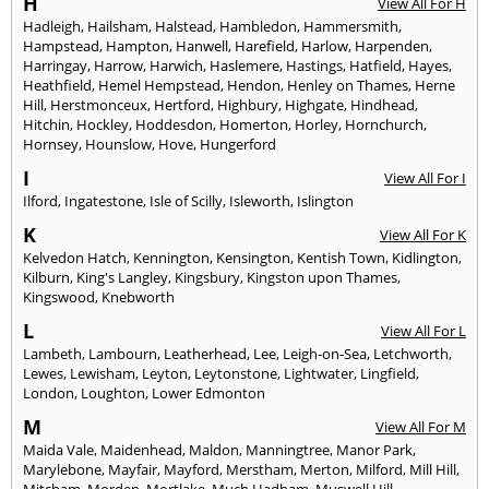
H
View All For H
Hadleigh
,
Hailsham
,
Halstead
,
Hambledon
,
Hammersmith
,
Hampstead
,
Hampton
,
Hanwell
,
Harefield
,
Harlow
,
Harpenden
,
Harringay
,
Harrow
,
Harwich
,
Haslemere
,
Hastings
,
Hatfield
,
Hayes
,
Heathfield
,
Hemel Hempstead
,
Hendon
,
Henley on Thames
,
Herne
Hill
,
Herstmonceux
,
Hertford
,
Highbury
,
Highgate
,
Hindhead
,
Hitchin
,
Hockley
,
Hoddesdon
,
Homerton
,
Horley
,
Hornchurch
,
Hornsey
,
Hounslow
,
Hove
,
Hungerford
I
View All For I
Ilford
,
Ingatestone
,
Isle of Scilly
,
Isleworth
,
Islington
K
View All For K
Kelvedon Hatch
,
Kennington
,
Kensington
,
Kentish Town
,
Kidlington
,
Kilburn
,
King's Langley
,
Kingsbury
,
Kingston upon Thames
,
Kingswood
,
Knebworth
L
View All For L
Lambeth
,
Lambourn
,
Leatherhead
,
Lee
,
Leigh-on-Sea
,
Letchworth
,
Lewes
,
Lewisham
,
Leyton
,
Leytonstone
,
Lightwater
,
Lingfield
,
London
,
Loughton
,
Lower Edmonton
M
View All For M
Maida Vale
,
Maidenhead
,
Maldon
,
Manningtree
,
Manor Park
,
Marylebone
,
Mayfair
,
Mayford
,
Merstham
,
Merton
,
Milford
,
Mill Hill
,
Mitcham
,
Morden
,
Mortlake
,
Much Hadham
,
Muswell Hill