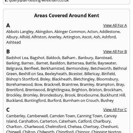
Areas Covered Around Kent
A
View All For A
Abbots Langley
,
Abingdon
,
Abinger Common
,
Acton
,
Addlestone
,
Albury
,
Alfold
,
Alfriston
,
Anerley
,
Artington
,
Ascot
,
Ash
,
Ashford
,
Ashtead
B
View All For B
Badshot Lea
,
Bagshot
,
Baldock
,
Balham
,
Banbury
,
Banstead
,
Barking
,
Barnes
,
Barnet
,
Basildon
,
Battersea
,
Battle
,
Bayswater
,
Belgravia
,
Benfleet
,
Berkhamsted
,
Bermondsey
,
Betchworth
,
Bethnal
Green
,
Bexhill on Sea
,
Bexleyheath
,
Bicester
,
Billericay
,
Binfield
,
Bishop's Stortford
,
Bisley
,
Blackheath
,
Bletchingley
,
Bloomsbury
,
Borehamwood
,
Bow
,
Bracknell
,
Braintree
,
Bramley
,
Brampton
,
Bray
,
Brentford
,
Brentwood
,
Brightlingsea
,
Brighton
,
Brixton
,
Brockham
,
Brockley
,
Bromley
,
Brondesbury
,
Brook
,
Broxbourne
,
Buckhurst Hill
,
Buckland
,
Buntingford
,
Burford
,
Burnham on Crouch
,
Bushey
C
View All For C
Camberley
,
Camberwell
,
Camden Town
,
Canning Town
,
Canvey
Island
,
Carshalton
,
Carterton
,
Caterham
,
Catford
,
Charlbury
,
Charlton
,
Charlwood
,
Chelmsford
,
Chelsea
,
Chertsey
,
Cheshunt
,
Chigwell
,
Chilton
,
Chilworth
,
Chingford
,
Chinnor
,
Chipping Norton
,