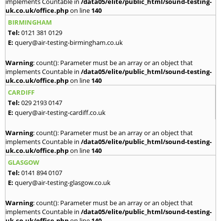
implements Countable in
/data05/elite/public_html/sound-testing-
uk.co.uk/office.php
on line
140
BIRMINGHAM
Tel:
0121 381 0129
E:
query@air-testing-birmingham.co.uk
Warning
: count(): Parameter must be an array or an object that
implements Countable in
/data05/elite/public_html/sound-testing-
uk.co.uk/office.php
on line
140
CARDIFF
Tel:
029 2193 0147
E:
query@air-testing-cardiff.co.uk
Warning
: count(): Parameter must be an array or an object that
implements Countable in
/data05/elite/public_html/sound-testing-
uk.co.uk/office.php
on line
140
GLASGOW
Tel:
0141 894 0107
E:
query@air-testing-glasgow.co.uk
Warning
: count(): Parameter must be an array or an object that
implements Countable in
/data05/elite/public_html/sound-testing-
uk.co.uk/office.php
on line
140