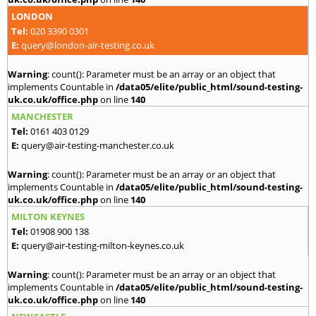
LONDON
Tel:
020 3390 0301
E:
query@london-air-testing.co.uk
Warning
: count(): Parameter must be an array or an object that
implements Countable in
/data05/elite/public_html/sound-testing-
uk.co.uk/office.php
on line
140
MANCHESTER
Tel:
0161 403 0129
E:
query@air-testing-manchester.co.uk
Warning
: count(): Parameter must be an array or an object that
implements Countable in
/data05/elite/public_html/sound-testing-
uk.co.uk/office.php
on line
140
MILTON KEYNES
Tel:
01908 900 138
E:
query@air-testing-milton-keynes.co.uk
Warning
: count(): Parameter must be an array or an object that
implements Countable in
/data05/elite/public_html/sound-testing-
uk.co.uk/office.php
on line
140