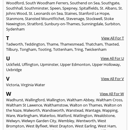
Woodford
,
South Woodham Ferrers
,
Southend on Sea
,
Southgate
,
Southhall
,
Southminster
,
Speen
,
Spepney
,
Spitalfields
,
St. Albans
,
St.
Johns Wood
,
St. Leonards on Sea
,
Staines
,
Stanford Le Hope
,
Stanmore
,
Stansted Mountfitchet
,
Stevenage
,
Stockwell
,
Stoke
Newington
,
Stratford
,
Sunbury-on-Thames
,
Sunningdale
,
Surbiton
,
Sydenham
T
View All For T
Tadworth
,
Teddington
,
Thame
,
Thamesmead
,
Thatcham
,
Thaxted
,
Tilbury
,
Tongham
,
Tooting
,
Tottenham
,
Tring
,
Twickenham
U
View All For U
Uckfield
,
Uffington
,
Upminster
,
Upper Edmonton
,
Upper Holloway
,
Uxbridge
V
View All For V
Victoria
,
Virginia Water
W
View All For W
Wadhurst
,
Wallingford
,
Wallington
,
Waltham Abbey
,
Waltham Cross
,
Waltham St Lawence
,
Walthamstow
,
Walton on Thames
,
Walton on
the Naze
,
Walworth
,
Wandsworth
,
Wanstead
,
Wantage
,
Wapping
,
Ware
,
Warlingham
,
Waterloo
,
Watford
,
Watlington
,
Wealdstone
,
Welwyn
,
Welwyn Garden City
,
Wembley
,
Wentworth
,
West
Brompton
,
West Byfleet
,
West Drayton
,
West Earling
,
West Ham
,