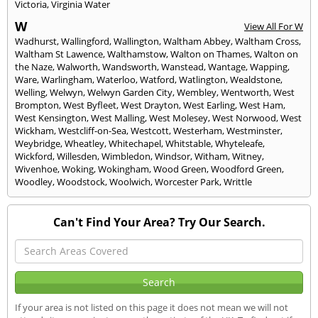
Victoria
,
Virginia Water
W
View All For W
Wadhurst
,
Wallingford
,
Wallington
,
Waltham Abbey
,
Waltham Cross
,
Waltham St Lawence
,
Walthamstow
,
Walton on Thames
,
Walton on
the Naze
,
Walworth
,
Wandsworth
,
Wanstead
,
Wantage
,
Wapping
,
Ware
,
Warlingham
,
Waterloo
,
Watford
,
Watlington
,
Wealdstone
,
Welling
,
Welwyn
,
Welwyn Garden City
,
Wembley
,
Wentworth
,
West
Brompton
,
West Byfleet
,
West Drayton
,
West Earling
,
West Ham
,
West Kensington
,
West Malling
,
West Molesey
,
West Norwood
,
West
Wickham
,
Westcliff-on-Sea
,
Westcott
,
Westerham
,
Westminster
,
Weybridge
,
Wheatley
,
Whitechapel
,
Whitstable
,
Whyteleafe
,
Wickford
,
Willesden
,
Wimbledon
,
Windsor
,
Witham
,
Witney
,
Wivenhoe
,
Woking
,
Wokingham
,
Wood Green
,
Woodford Green
,
Woodley
,
Woodstock
,
Woolwich
,
Worcester Park
,
Writtle
Can't Find Your Area? Try Our Search.
If your area is not listed on this page it does not mean we will not