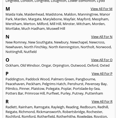
Lingfield
,
London
,
Longfield
,
Loughton
,
Lower Edmonton
,
Lydd
M
View All For M
Maida Vale
,
Maidenhead
,
Maidstone
,
Maldon
,
Manningtree
,
Manor
Park
,
Marden
,
Margate
,
Marylebone
,
Mayfair
,
Mayford
,
Meopham
,
Merstham
,
Merton
,
Milford
,
Mill Hill
,
Minster
,
Mitcham
,
Morden
,
Mortlake
,
Much Hadham
,
Muswell Hill
N
View All For N
New Romney
,
New Southgate
,
Newbury
,
Newchapel
,
Newcross
,
Newhaven
,
North Finchley
,
North Kenningston
,
Northolt
,
Norwood
,
Nottinghill
,
Nutfield
O
View All For O
Ockham
,
Old Windsor
,
Ongar
,
Orpington
,
Outwood
,
Oxford
,
Oxted
P
View All For P
Paddington
,
Paddock Wood
,
Palmers Green
,
Pangbourne
,
Peacehaven
,
Peckham
,
Pelgrims Hatch
,
Penshurst
,
Pevensey Bay
,
Pilmilco
,
Pinner
,
Plaistow
,
Polegate
,
Poplar
,
Portslade-by-Sea
,
Potters Bar
,
Primrose Hill
,
Purfleet
,
Purley
,
Putney
,
Puttenham
R
View All For R
Radlett
,
Rainham
,
Ramsgate
,
Rayleigh
,
Reading
,
Redbourn
,
Redhill
,
Reigate
,
Richmond
,
Rickmansworth
,
Robertsbridge
,
Rochester
,
Rochford
,
Romford
,
Rotherfield
,
Rotherhithe
,
Rowledge
,
Royston
,