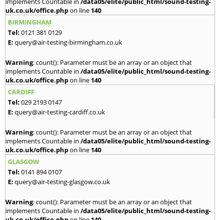
implements Countable in
/data05/elite/public_html/sound-testing-
uk.co.uk/office.php
on line
140
BIRMINGHAM
Tel:
0121 381 0129
E:
query@air-testing-birmingham.co.uk
Warning
: count(): Parameter must be an array or an object that
implements Countable in
/data05/elite/public_html/sound-testing-
uk.co.uk/office.php
on line
140
CARDIFF
Tel:
029 2193 0147
E:
query@air-testing-cardiff.co.uk
Warning
: count(): Parameter must be an array or an object that
implements Countable in
/data05/elite/public_html/sound-testing-
uk.co.uk/office.php
on line
140
GLASGOW
Tel:
0141 894 0107
E:
query@air-testing-glasgow.co.uk
Warning
: count(): Parameter must be an array or an object that
implements Countable in
/data05/elite/public_html/sound-testing-
uk.co.uk/office.php
on line
140