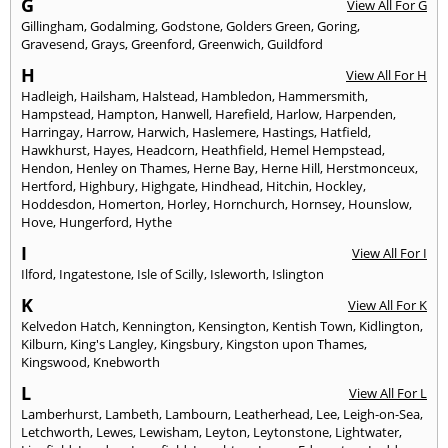
G
View All For G
Gillingham
,
Godalming
,
Godstone
,
Golders Green
,
Goring
,
Gravesend
,
Grays
,
Greenford
,
Greenwich
,
Guildford
H
View All For H
Hadleigh
,
Hailsham
,
Halstead
,
Hambledon
,
Hammersmith
,
Hampstead
,
Hampton
,
Hanwell
,
Harefield
,
Harlow
,
Harpenden
,
Harringay
,
Harrow
,
Harwich
,
Haslemere
,
Hastings
,
Hatfield
,
Hawkhurst
,
Hayes
,
Headcorn
,
Heathfield
,
Hemel Hempstead
,
Hendon
,
Henley on Thames
,
Herne Bay
,
Herne Hill
,
Herstmonceux
,
Hertford
,
Highbury
,
Highgate
,
Hindhead
,
Hitchin
,
Hockley
,
Hoddesdon
,
Homerton
,
Horley
,
Hornchurch
,
Hornsey
,
Hounslow
,
Hove
,
Hungerford
,
Hythe
I
View All For I
Ilford
,
Ingatestone
,
Isle of Scilly
,
Isleworth
,
Islington
K
View All For K
Kelvedon Hatch
,
Kennington
,
Kensington
,
Kentish Town
,
Kidlington
,
Kilburn
,
King's Langley
,
Kingsbury
,
Kingston upon Thames
,
Kingswood
,
Knebworth
L
View All For L
Lamberhurst
,
Lambeth
,
Lambourn
,
Leatherhead
,
Lee
,
Leigh-on-Sea
,
Letchworth
,
Lewes
,
Lewisham
,
Leyton
,
Leytonstone
,
Lightwater
,