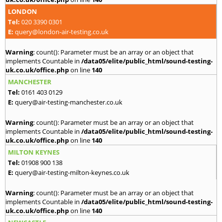
LONDON
Tel:
020 3390 0301
E:
query@london-air-testing.co.uk
Warning
: count(): Parameter must be an array or an object that
implements Countable in
/data05/elite/public_html/sound-testing-
uk.co.uk/office.php
on line
140
MANCHESTER
Tel:
0161 403 0129
E:
query@air-testing-manchester.co.uk
Warning
: count(): Parameter must be an array or an object that
implements Countable in
/data05/elite/public_html/sound-testing-
uk.co.uk/office.php
on line
140
MILTON KEYNES
Tel:
01908 900 138
E:
query@air-testing-milton-keynes.co.uk
Warning
: count(): Parameter must be an array or an object that
implements Countable in
/data05/elite/public_html/sound-testing-
uk.co.uk/office.php
on line
140