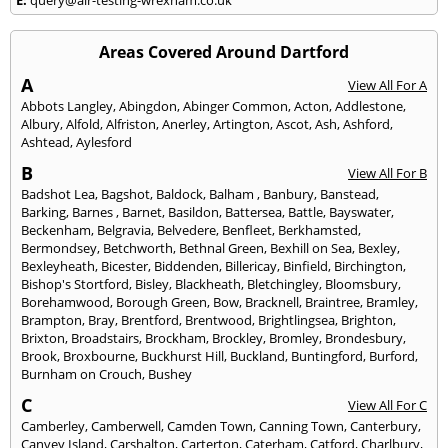
Areas Covered Around Dartford
A
View All For A
Abbots Langley
,
Abingdon
,
Abinger Common
,
Acton
,
Addlestone
,
Albury
,
Alfold
,
Alfriston
,
Anerley
,
Artington
,
Ascot
,
Ash
,
Ashford
,
Ashtead
,
Aylesford
B
View All For B
Badshot Lea
,
Bagshot
,
Baldock
,
Balham
,
Banbury
,
Banstead
,
Barking
,
Barnes
,
Barnet
,
Basildon
,
Battersea
,
Battle
,
Bayswater
,
Beckenham
,
Belgravia
,
Belvedere
,
Benfleet
,
Berkhamsted
,
Bermondsey
,
Betchworth
,
Bethnal Green
,
Bexhill on Sea
,
Bexley
,
Bexleyheath
,
Bicester
,
Biddenden
,
Billericay
,
Binfield
,
Birchington
,
Bishop's Stortford
,
Bisley
,
Blackheath
,
Bletchingley
,
Bloomsbury
,
Borehamwood
,
Borough Green
,
Bow
,
Bracknell
,
Braintree
,
Bramley
,
Brampton
,
Bray
,
Brentford
,
Brentwood
,
Brightlingsea
,
Brighton
,
Brixton
,
Broadstairs
,
Brockham
,
Brockley
,
Bromley
,
Brondesbury
,
Brook
,
Broxbourne
,
Buckhurst Hill
,
Buckland
,
Buntingford
,
Burford
,
Burnham on Crouch
,
Bushey
C
View All For C
Camberley
,
Camberwell
,
Camden Town
,
Canning Town
,
Canterbury
,
Canvey Island
,
Carshalton
,
Carterton
,
Caterham
,
Catford
,
Charlbury
,