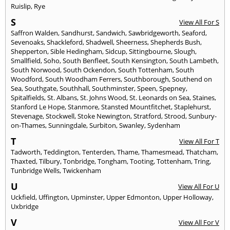
Ruislip
,
Rye
S
View All For S
Saffron Walden
,
Sandhurst
,
Sandwich
,
Sawbridgeworth
,
Seaford
,
Sevenoaks
,
Shackleford
,
Shadwell
,
Sheerness
,
Shepherds Bush
,
Shepperton
,
Sible Hedingham
,
Sidcup
,
Sittingbourne
,
Slough
,
Smallfield
,
Soho
,
South Benfleet
,
South Kensington
,
South Lambeth
,
South Norwood
,
South Ockendon
,
South Tottenham
,
South
Woodford
,
South Woodham Ferrers
,
Southborough
,
Southend on
Sea
,
Southgate
,
Southhall
,
Southminster
,
Speen
,
Spepney
,
Spitalfields
,
St. Albans
,
St. Johns Wood
,
St. Leonards on Sea
,
Staines
,
Stanford Le Hope
,
Stanmore
,
Stansted Mountfitchet
,
Staplehurst
,
Stevenage
,
Stockwell
,
Stoke Newington
,
Stratford
,
Strood
,
Sunbury-
on-Thames
,
Sunningdale
,
Surbiton
,
Swanley
,
Sydenham
T
View All For T
Tadworth
,
Teddington
,
Tenterden
,
Thame
,
Thamesmead
,
Thatcham
,
Thaxted
,
Tilbury
,
Tonbridge
,
Tongham
,
Tooting
,
Tottenham
,
Tring
,
Tunbridge Wells
,
Twickenham
U
View All For U
Uckfield
,
Uffington
,
Upminster
,
Upper Edmonton
,
Upper Holloway
,
Uxbridge
V
View All For V