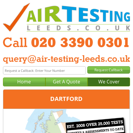
Home
Get A Quote
We Cover
DARTFORD
Office:
London
Tel:
020 3390 0301
Email:
query@london-air-testing.co.uk