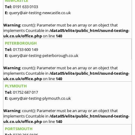
NEWCASTLE
Tel:
0191 633 0103
E:
query@air-testing-newcastle.co.uk
Warning
: count(): Parameter must be an array or an object that
implements Countable in
/data05/elite/public_html/sound-testing-
uk.co.uk/office.php
on line
140
PETERBOROUGH
Tel:
01733 600 149
E:
query@air-testing-peterborough.co.uk
Warning
: count(): Parameter must be an array or an object that
implements Countable in
/data05/elite/public_html/sound-testing-
uk.co.uk/office.php
on line
140
PLYMOUTH
Tel:
01752 687 017
E:
query@air-testing-plymouth.co.uk
Warning
: count(): Parameter must be an array or an object that
implements Countable in
/data05/elite/public_html/sound-testing-
uk.co.uk/office.php
on line
140
PORTSMOUTH
Tel:
0239 366 0106