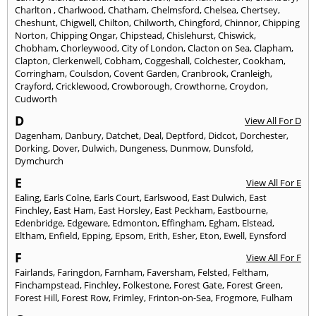
Charlton
,
Charlwood
,
Chatham
,
Chelmsford
,
Chelsea
,
Chertsey
,
Cheshunt
,
Chigwell
,
Chilton
,
Chilworth
,
Chingford
,
Chinnor
,
Chipping
Norton
,
Chipping Ongar
,
Chipstead
,
Chislehurst
,
Chiswick
,
Chobham
,
Chorleywood
,
City of London
,
Clacton on Sea
,
Clapham
,
Clapton
,
Clerkenwell
,
Cobham
,
Coggeshall
,
Colchester
,
Cookham
,
Corringham
,
Coulsdon
,
Covent Garden
,
Cranbrook
,
Cranleigh
,
Crayford
,
Cricklewood
,
Crowborough
,
Crowthorne
,
Croydon
,
Cudworth
D
View All For D
Dagenham
,
Danbury
,
Datchet
,
Deal
,
Deptford
,
Didcot
,
Dorchester
,
Dorking
,
Dover
,
Dulwich
,
Dungeness
,
Dunmow
,
Dunsfold
,
Dymchurch
E
View All For E
Ealing
,
Earls Colne
,
Earls Court
,
Earlswood
,
East Dulwich
,
East
Finchley
,
East Ham
,
East Horsley
,
East Peckham
,
Eastbourne
,
Edenbridge
,
Edgeware
,
Edmonton
,
Effingham
,
Egham
,
Elstead
,
Eltham
,
Enfield
,
Epping
,
Epsom
,
Erith
,
Esher
,
Eton
,
Ewell
,
Eynsford
F
View All For F
Fairlands
,
Faringdon
,
Farnham
,
Faversham
,
Felsted
,
Feltham
,
Finchampstead
,
Finchley
,
Folkestone
,
Forest Gate
,
Forest Green
,
Forest Hill
,
Forest Row
,
Frimley
,
Frinton-on-Sea
,
Frogmore
,
Fulham