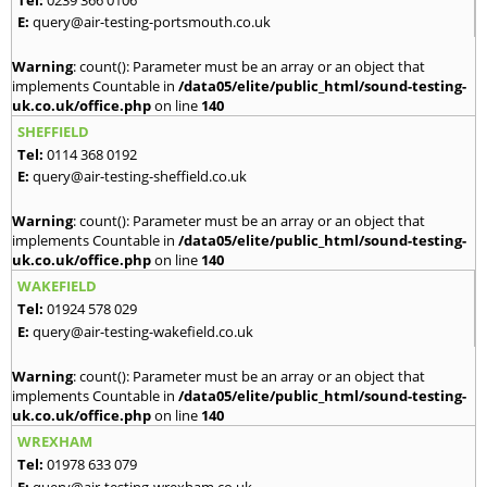
E:
query@air-testing-portsmouth.co.uk
Warning
: count(): Parameter must be an array or an object that
implements Countable in
/data05/elite/public_html/sound-testing-
uk.co.uk/office.php
on line
140
SHEFFIELD
Tel:
0114 368 0192
E:
query@air-testing-sheffield.co.uk
Warning
: count(): Parameter must be an array or an object that
implements Countable in
/data05/elite/public_html/sound-testing-
uk.co.uk/office.php
on line
140
WAKEFIELD
Tel:
01924 578 029
E:
query@air-testing-wakefield.co.uk
Warning
: count(): Parameter must be an array or an object that
implements Countable in
/data05/elite/public_html/sound-testing-
uk.co.uk/office.php
on line
140
WREXHAM
Tel:
01978 633 079
E:
query@air-testing-wrexham.co.uk