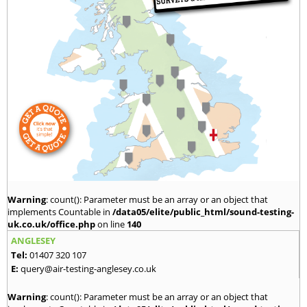
Warning
: count(): Parameter must be an array or an object that
implements Countable in
/data05/elite/public_html/sound-testing-
uk.co.uk/office.php
on line
140
ANGLESEY
Tel:
01407 320 107
E:
query@air-testing-anglesey.co.uk
Warning
: count(): Parameter must be an array or an object that