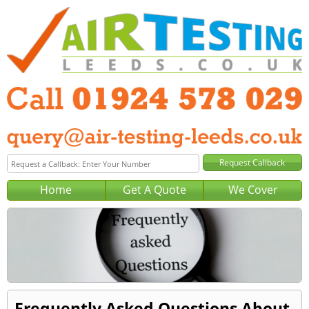
Home
Get A Quote
We Cover
Frequently Asked Questions About