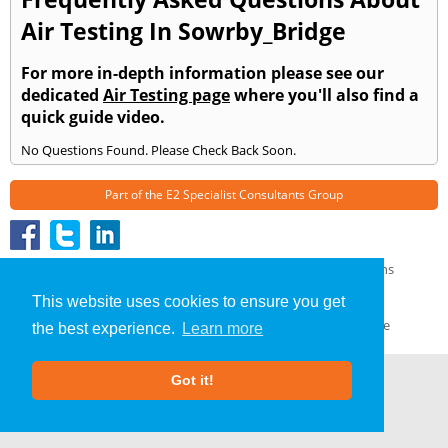
Air Testing In Sowrby_Bridge
For more in-depth information please see our
dedicated
Air Testing page
where you'll also find a
quick guide video.
No Questions Found. Please Check Back Soon.
Part of the
E2 Specialist Consultants
Group
Air Testing
»
Sowrby Bridge
» Frequently Asked Questions
About Us
|
Our Blog
|
FAQs
This website uses cookies to ensure you get
Terms & Conditions
|
Privacy Policy
|
GDPR Compliance
the best experience.
Learn more
Got it!